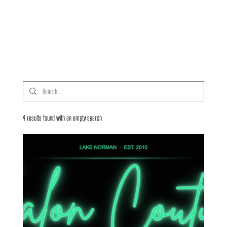
4 results found with an empty search